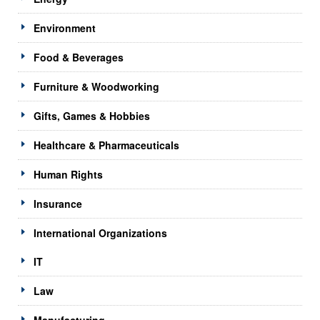
Environment
Food & Beverages
Furniture & Woodworking
Gifts, Games & Hobbies
Healthcare & Pharmaceuticals
Human Rights
Insurance
International Organizations
IT
Law
Manufacturing