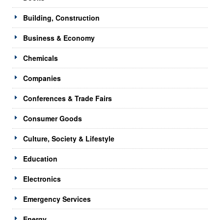
Building, Construction
Business & Economy
Chemicals
Companies
Conferences & Trade Fairs
Consumer Goods
Culture, Society & Lifestyle
Education
Electronics
Emergency Services
Energy