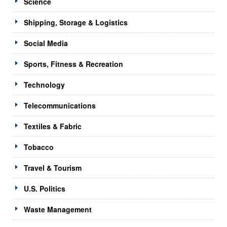
Science
Shipping, Storage & Logistics
Social Media
Sports, Fitness & Recreation
Technology
Telecommunications
Textiles & Fabric
Tobacco
Travel & Tourism
U.S. Politics
Waste Management