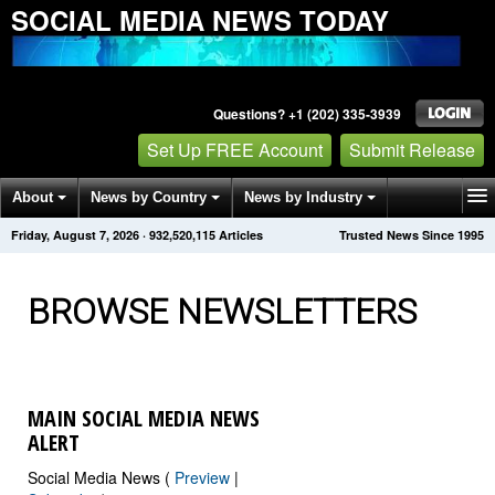
SOCIAL MEDIA NEWS TODAY
Questions? +1 (202) 335-3939
Set Up FREE Account
Submit Release
About
News by Country
News by Industry
Friday, August 7, 2026
·
932,520,115
Articles
Trusted News Since 1995
Get News Alerts
Press Releases
Contact
BROWSE NEWSLETTERS
MAIN SOCIAL MEDIA NEWS
ALERT
Social Media News (
Preview
|