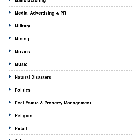
Media, Advertising & PR
Military
Mining
Movies
Music
Natural Disasters
Politics
Real Estate & Property Management
Religion
Retail