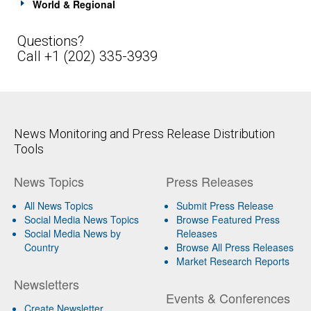
World & Regional
Questions?
Call +1 (202) 335-3939
News Monitoring and Press Release Distribution
Tools
News Topics
Press Releases
All News Topics
Submit Press Release
Social Media News Topics
Browse Featured Press
Social Media News by
Releases
Country
Browse All Press Releases
Market Research Reports
Newsletters
Events & Conferences
Create Newsletter