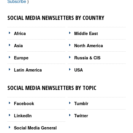
Subscribe
)
SOCIAL MEDIA NEWSLETTERS BY COUNTRY
Africa
Middle East
Asia
North America
Europe
Russia & CIS
Latin America
USA
SOCIAL MEDIA NEWSLETTERS BY TOPIC
Facebook
Tumblr
LinkedIn
Twitter
Social Media General