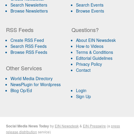
Search Newsletters
Search Events
Browse Newsletters
Browse Events
RSS Feeds
Questions?
Create RSS Feed
About EIN Newsdesk
Search RSS Feeds
How-to Videos
Browse RSS Feeds
Terms & Conditions
Editorial Guidelines
Privacy Policy
Other Services
Contact
World Media Directory
NewsPlugin for Wordpress
Blog Op/Ed
Login
Sign Up
Social Media News Today
by
EIN Newsdesk
&
EIN Presswire
(a
press
release distribution
service)