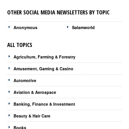
OTHER SOCIAL MEDIA NEWSLETTERS BY TOPIC
Anonymous
Salamworld
ALL TOPICS
Agriculture, Farming & Forestry
Amusement, Gaming & Casino
Automotive
Aviation & Aerospace
Banking, Finance & Investment
Beauty & Hair Care
Books