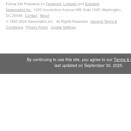
Follow EIN Presswire on
Facebook
,
LinkedIn
and
Substack
Newsmatics Inc.
, 1025 Connecticut Avenue NW, Suite 1000, Washington,
DC 20036 ·
Contact
·
About
© 1995-2026 Newsmatics Inc. · All Rights Reserved ·
General Terms &
Conditions
·
Privacy Policy
·
Cookie Settings
By continuing to use this site, you agree to our
Terms & 
last updated on September 30, 2025.